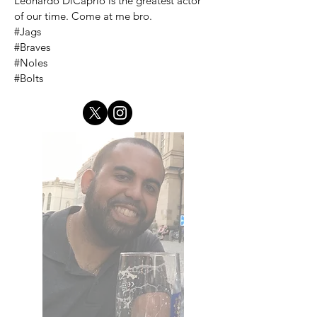
Leonardo DiCaprio is the greatest actor
of our time. Come at me bro.
#Jags
#Braves
#Noles
#Bolts