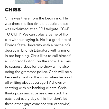
CHRIS
Chris was there from the beginning. He
was there the first time that epic phrase
was exclaimed at an FSU tailgate. “CUP
TO CUP!” We can’t play a game of flip
cup without saying it. He is a graduate of
Florida State University with a bachelor’s
degree in English Literature with a minor
in bar-hopping. Chris likes to call himself
a “Content Editor” on the show. He likes
to suggest ideas for the show while also
being the grammar police. Chris will be a
frequent guest on the show when he is not
off writing about average TV shows or
chatting with his banking clients. Chris
thinks pizza and subs are overrated. He
eats food every day of his life (don’t let
these other guys convince you otherwise).