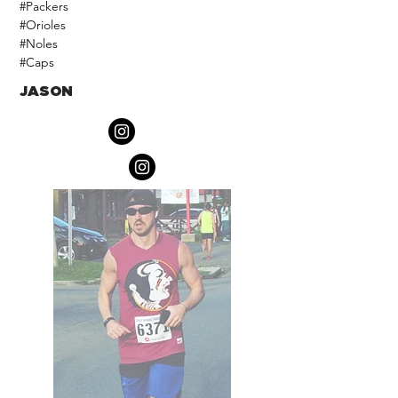
#Packers
#Orioles
#Noles
#Caps
JASON