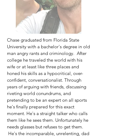
Chase graduated from Florida State
University with a bachelor's degree in old
man angry rants and criminology. After
college he traveled the world with his
wife or at least like three places and
honed his skills as a hypocritical, over-
confident, conversationalist. Through
years of arguing with friends, discussing
riveting world conundrums, and
pretending to be an expert on all sports
he's finally prepared for this exact
moment. He's a straight talker who calls
them like he sees them. Unfortunately he
needs glasses but refuses to get them.
He's the incomparable, unrelenting, dad