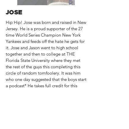
JOSE
Hip Hip! Jose was born and raised in New
Jersey. He is a proud supporter of the 27
time World Series Champion New York
Yankees and feeds off the hate he gets for
it. Jose and Jason went to high school
together and then to college at THE
Florida State University where they met
the rest of the guys this completing this
circle of random tomfoolery. It was him
who one day suggested that the boys start
a podcast* He takes full credit for this
becoming a reality, unless it tanks in
which case he wants nothing to do with it.
He loves his dogs Jeter & Abbey,
laughing at corny puns, refining his
terrible dad jokes and being overly
passionate about stupid things. He hosts a