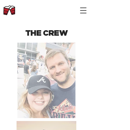
THE CREW