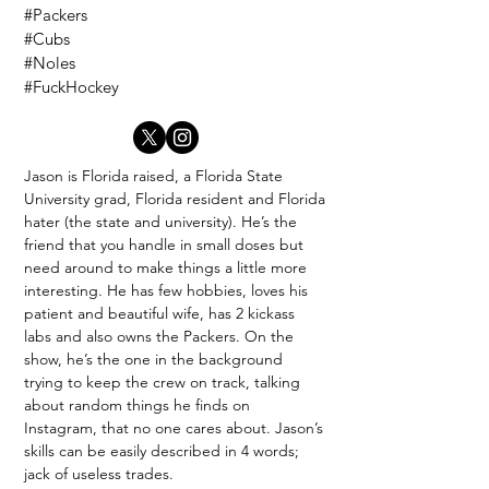
#Packers
#Cubs
#Noles
#FuckHockey
Jason is Florida raised, a Florida State
University grad, Florida resident and Florida
hater (the state and university). He’s the
friend that you handle in small doses but
need around to make things a little more
interesting. He has few hobbies, loves his
patient and beautiful wife, has 2 kickass
labs and also owns the Packers. On the
show, he’s the one in the background
trying to keep the crew on track, talking
about random things he finds on
Instagram, that no one cares about. Jason’s
skills can be easily described in 4 words;
jack of useless trades.