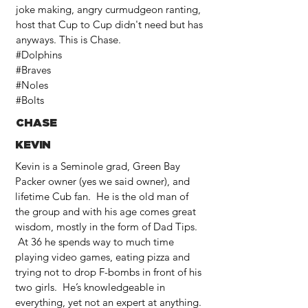
joke making, angry curmudgeon ranting,
host that Cup to Cup didn't need but has
anyways. This is Chase.
#Dolphins
#Braves
#Noles
#Bolts
CHASE
KEVIN
Kevin is a Seminole grad, Green Bay
Packer owner (yes we said owner), and
lifetime Cub fan. He is the old man of
the group and with his age comes great
wisdom, mostly in the form of Dad Tips.
At 36 he spends way to much time
playing video games, eating pizza and
trying not to drop F-bombs in front of his
two girls. He’s knowledgeable in
everything, yet not an expert at anything.