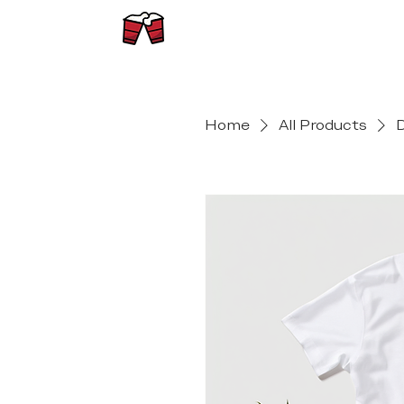
Home
All Products
D