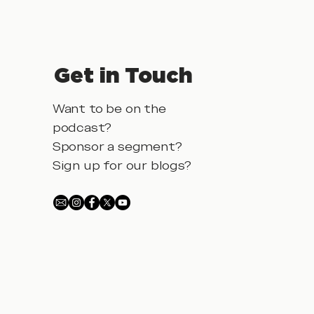
Get in Touch
Want to be on the
podcast?
Sponsor a segment?
Sign up for our blogs?