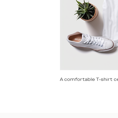
A comfortable T-shirt ce