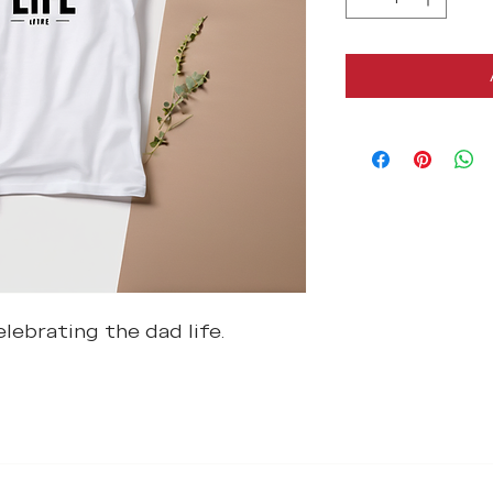
lebrating the dad life.