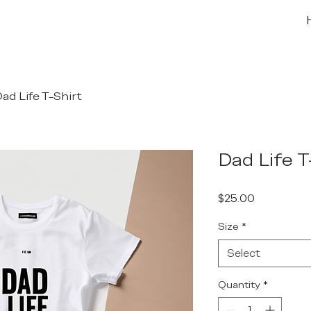
ad Life T-Shirt
Dad Life T
Price
$25.00
Size
*
Select
Quantity
*