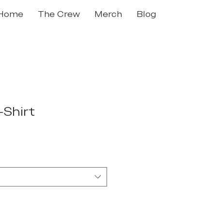
Home
The Crew
Merch
Blog
-Shirt