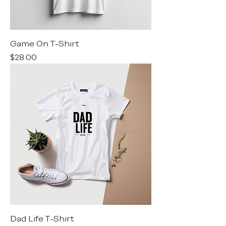
Game On T-Shirt
Price
$28.00
Dad Life T-Shirt