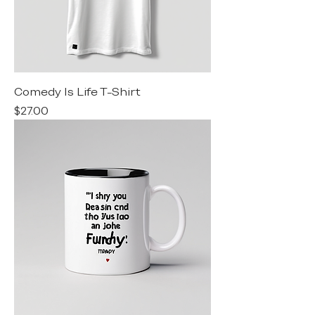
Comedy Is Life T-Shirt
Price
$27.00