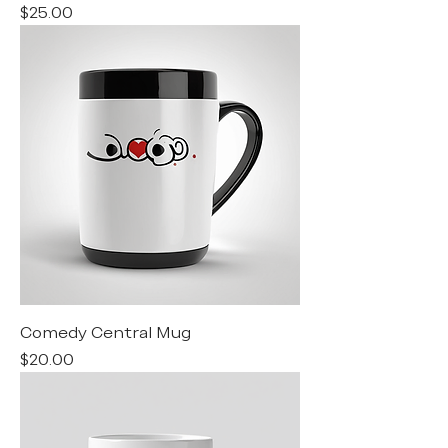
Price
$25.00
Comedy Central Mug
Price
$20.00