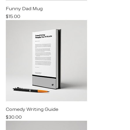
Funny Dad Mug
Price
$15.00
Comedy Writing Guide
Price
$30.00