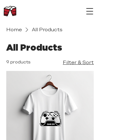
Home
All Products
All Products
9 products
Filter & Sort