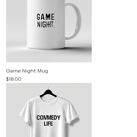
Game Night Mug
Price
$18.00